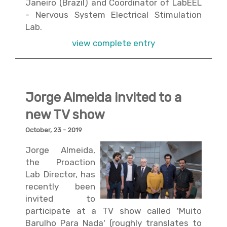
Janeiro (Brazil) and Coordinator of
LabEEL
- Nervous System Electrical Stimulation
Lab
.
view complete entry
Jorge Almeida invited to a
new TV show
October, 23 - 2019
Jorge Almeida,
the Proaction
Lab Director, has
recently been
invited to
participate at a TV show called 'Muito
Barulho Para Nada' (roughly translates to