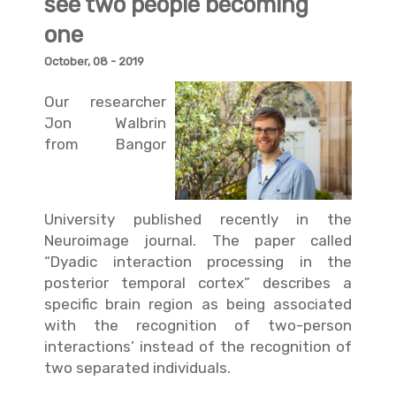
see two people becoming
one
October, 08 - 2019
Our researcher
Jon Walbrin
from
Bangor
University
published recently in the
Neuroimage journal. The paper called
“
Dyadic interaction processing in the
posterior temporal cortex
” describes a
specific brain region as being associated
with the recognition of two-person
interactions’ instead of the recognition of
two separated individuals.