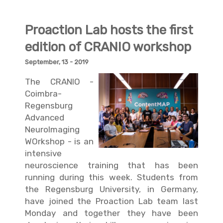
Proaction Lab hosts the first
edition of CRANIO workshop
September, 13 - 2019
The CRANIO -
Coimbra-
Regensburg
Advanced
NeuroImaging
WOrkshop - is an
intensive
neuroscience training that has been
running during this week. Students from
the Regensburg University, in Germany,
have joined the Proaction Lab team last
Monday and together they have been