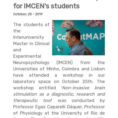
for IMCEN's students
October, 25 - 2019
The students of
the
Interuniversity
Master in Clinical
and
Experimental
Neuropsychology (IMCEN)
from the
Universities of Minho, Coimbra and Lisbon
have attended a workshop in our
laboratory space on October 25th. The
workshop entitled '
Non-invasive brain
stimulation as a diagnostic, research and
therapeutic tool
' was conducted by
Professor Egas Caparelli Dáquer
, Professor
of Physiology at the University of Rio de