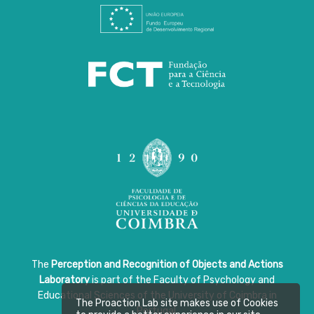
The
Perception and Recognition of Objects and Actions
Laboratory
is part of the Faculty of Psychology and
Educational Sciences of the University of Coimbra in
The Proaction Lab site makes use of Cookies
Portugal.