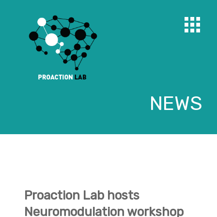
NEWS
Proaction Lab hosts
Neuromodulation workshop