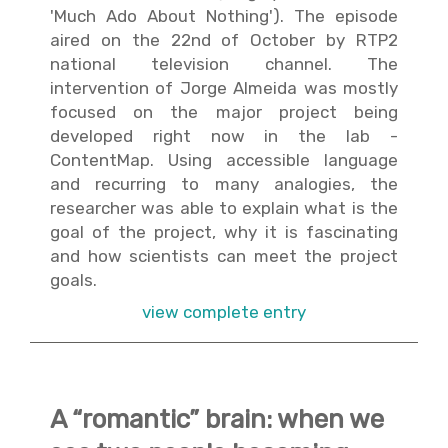
'Much Ado About Nothing'). The episode
aired on the 22nd of October by RTP2
national television channel. The
intervention of Jorge Almeida was mostly
focused on the major project being
developed right now in the lab -
ContentMap. Using accessible language
and recurring to many analogies, the
researcher was able to explain what is the
goal of the project, why it is fascinating
and how scientists can meet the project
goals.
view complete entry
A “romantic” brain: when we