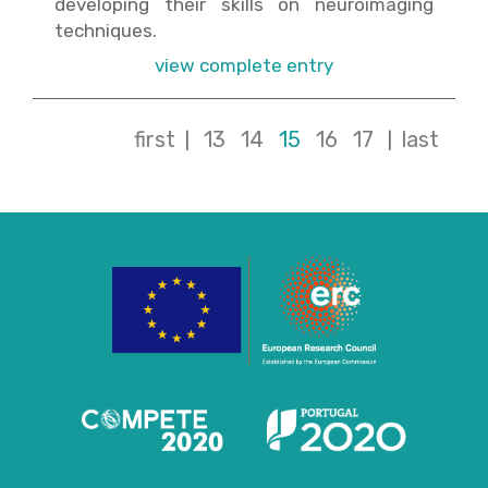
developing their skills on neuroimaging
techniques.
view complete entry
first
13
14
15
16
17
last
|
|