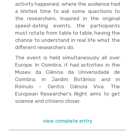
activity happened, where the audience had
a limited time to ask some questions to
the researchers. Inspired in the original
speed-dating events, the participants
must rotate from table to table, having the
chance to understand in real life what the
different researchers do.
The event is held simultaneously all over
Europe. In Coimbra, it had activities in the
Museu da Ciência da Universidade de
Coimbra, in Jardim Botânico and in
Rómulo – Centro Ciência Viva. The
European Researcher's Night aims to get
science and citizens closer.
view complete entry