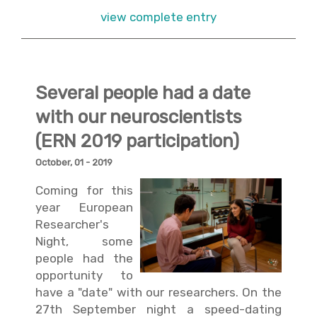
view complete entry
Several people had a date
with our neuroscientists
(ERN 2019 participation)
October, 01 - 2019
Coming for this
year European
Researcher's
Night, some
people had the
opportunity to
have a "date" with our researchers. On the
27th September night a speed-dating