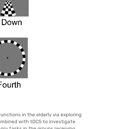
nctions in the elderly via exploring
combined with tDCS to investigate
ory tasks in the groups receiving