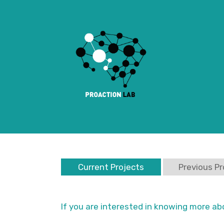
Current Projects
Previous Pr
If you are interested in knowing more ab