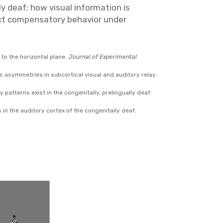
y deaf; how visual information is
ect compensatory behavior under
 to the horizontal plane.
Journal of Experimental
heric asymmetries in subcortical visual and auditory relay
y patterns exist in the congenitally, prelingually deaf.
ns in the auditory cortex of the congenitally deaf.