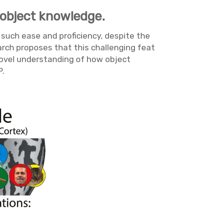
 object knowledge.
 such ease and proficiency, despite the
earch proposes that this challenging feat
 novel understanding of how object
P.