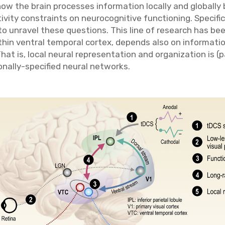
ow the brain processes information locally and globally 
vity constraints on neurocognitive functioning. Specifical
 unravel these questions. This line of research has bee
ithin ventral temporal cortex, depends also on informati
hat is, local neural representation and organization is (p
nally-specified neural networks.