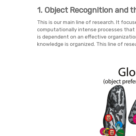
1. Object Recognition and t
This is our main line of research. It fo
computationally intense processes that un
is dependent on an effective organizatio
knowledge is organized. This line of res