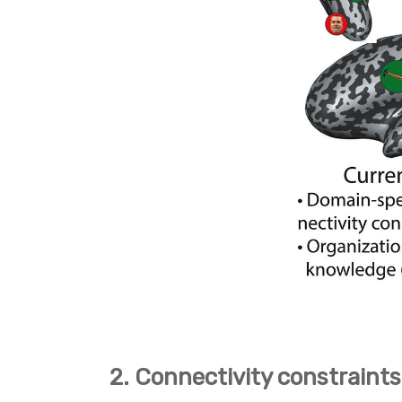
2. Connectivity constraints