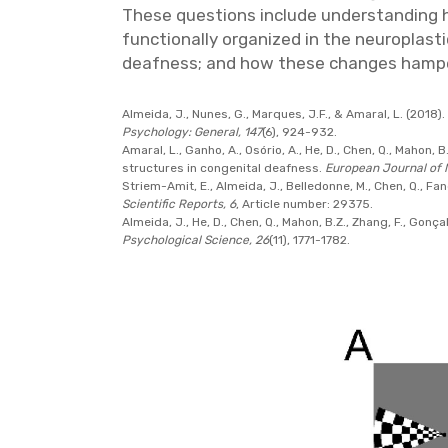
These questions include understanding ho
functionally organized in the neuroplas
deafness; and how these changes hamper
Almeida, J., Nunes, G., Marques, J.F., & Amaral, L. (2018)
Psychology: General, 147
(6), 924-932.
Amaral, L., Ganho, A., Osório, A., He, D., Chen, Q., Mahon,
structures in congenital deafness.
European Journal of 
Striem-Amit, E., Almeida, J., Belledonne, M., Chen, Q., Fan
Scientific Reports, 6
, Article number: 29375.
Almeida, J., He, D., Chen, Q., Mahon, B.Z., Zhang, F., Gonça
Psychological Science, 26
(11), 1771-1782.