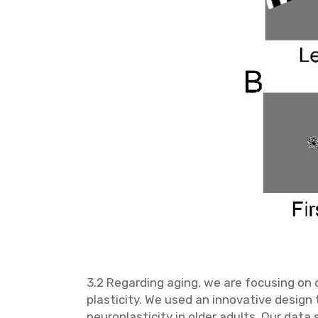
3.2 Regarding aging, we are focusing on d
plasticity. We used an innovative design
neuroplasticity in older adults. Our dat