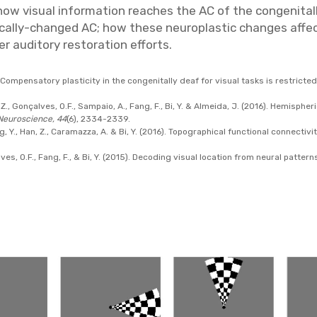
w visual information reaches the AC of the congenitall
tically-changed AC; how these neuroplastic changes aff
 auditory restoration efforts.
. Compensatory plasticity in the congenitally deaf for visual tasks is restricted
 B.Z., Gonçalves, O.F., Sampaio, A., Fang, F., Bi, Y. & Almeida, J. (2016). Hemisp
Neuroscience, 44
(6), 2334-2339.
g, Y., Han, Z., Caramazza, A. & Bi, Y. (2016). Topographical functional connectivit
lves, O.F., Fang, F., & Bi, Y. (2015). Decoding visual location from neural patter