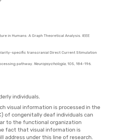
ucture in Humans: A Graph Theoretical Analysis. IEEE
 Polarity-specific transcranial Direct Current Stimulation
processing pathway.
Neuropsychologia
, 105, 184-196.
erly individuals.
ch visual information is processed in the
) of congenitally deaf individuals can
lar to the functional organization
e fact that visual information is
l address under this line of research.