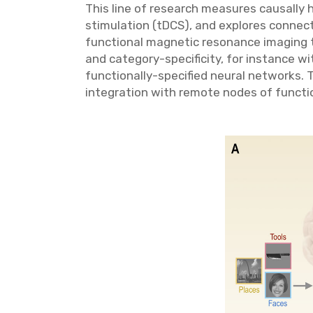
This line of research measures causally h
stimulation (tDCS), and explores connecti
functional magnetic resonance imaging to
and category-specificity, for instance w
functionally-specified neural networks. T
integration with remote nodes of functio