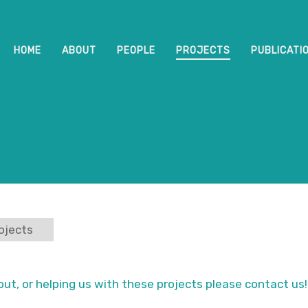
HOME
ABOUT
PEOPLE
PROJECTS
PUBLICATI
ojects
out, or helping us with these projects please contact us!