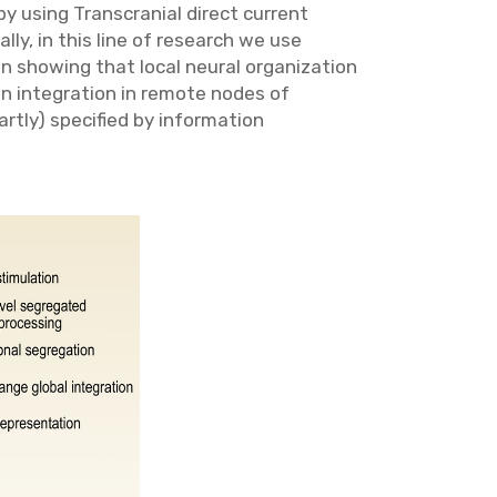
by using Transcranial direct current
ly, in this line of research we use
n showing that local neural organization
on integration in remote nodes of
artly) specified by information