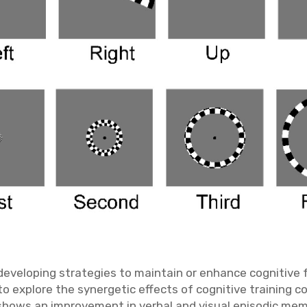
eveloping strategies to maintain or enhance cognitive fu
 to explore the synergetic effects of cognitive training 
a shows an improvement in verbal and visual episodic mem