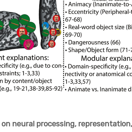
 on neural processing, representation