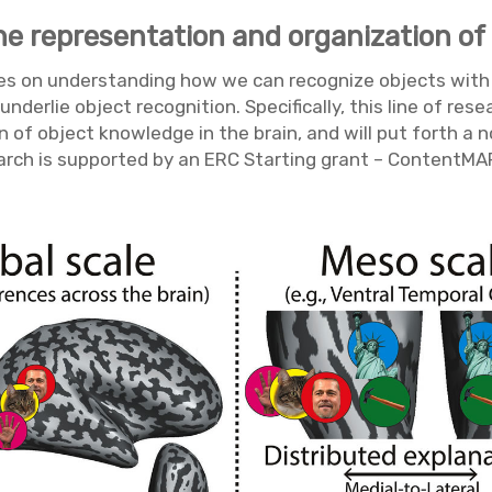
he representation and organization of
cuses on understanding how we can recognize objects with
derlie object recognition. Specifically, this line of res
n of object knowledge in the brain, and will put forth a
earch is supported by an ERC Starting grant – ContentMA