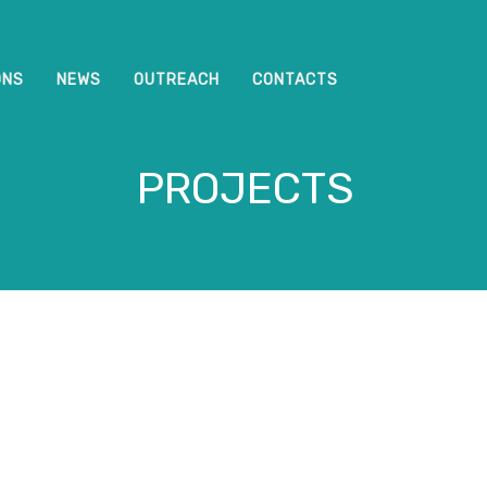
ONS
NEWS
OUTREACH
CONTACTS
PROJECTS