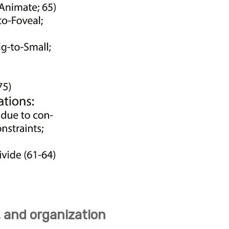
, and organization