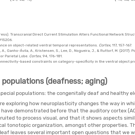
n press). Transcranial Direct Current Stimulation Alters Functional Network Str
2915206.
istance on object-related ventral temporal representations.
Cortex
, 117, 157-167.
, A., Ganho-Ávila, A., Kristensen, S., Lee, D., Nogueira, J., & Ruttorf, M. (2017).
ior Parietal Lobe.
Cortex
, 94, 176-181.
. Connectivity-based constraints on category-specificity in the ventral object 
l populations (deafness; aging)
special populations: the congenitally deaf and healthy eld
are exploring how neuroplasticity changes the way in whi
We have demonstrated before that the auditory cortex (AC
cruited to process visual, and that it shows aspects simi
pical tonotopic organization, amongst other properties. Th
deaf leaves several important open questions that we wil