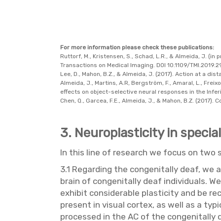
For more information please check these publications:
Ruttorf, M., Kristensen, S., Schad, L.R., & Almeida, J. (i
Transactions on Medical Imaging. DOI 10.1109/TMI.2019.
Lee, D., Mahon, B.Z., & Almeida, J. (2017). Action at a d
Almeida, J., Martins, A.R, Bergström, F., Amaral, L., Freixo
effects on object-selective neural responses in the Infer
Chen, Q., Garcea, F.E., Almeida, J., & Mahon, B.Z. (2017)
3. Neuroplasticity in specia
In this line of research we focus on two 
3.1 Regarding the congenitally deaf, we 
brain of congenitally deaf individuals. 
exhibit considerable plasticity and be re
present in visual cortex, as well as a ty
processed in the AC of the congenitally 