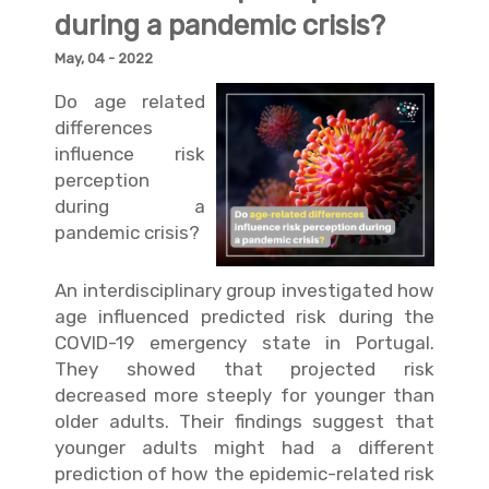
during a pandemic crisis?
May, 04 - 2022
Do age related
differences
influence risk
perception
during a
pandemic crisis?
An interdisciplinary group investigated how
age influenced predicted risk during the
COVID-19 emergency state in Portugal.
They showed that projected risk
decreased more steeply for younger than
older adults. Their findings suggest that
younger adults might had a different
prediction of how the epidemic-related risk