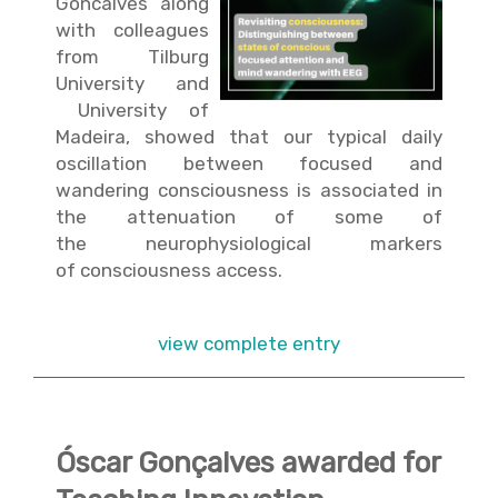
Goncalves along
with colleagues
from Tilburg
University and
University of
Madeira, showed that our typical daily
oscillation between focused and
wandering consciousness is associated in
the attenuation of some of
the neurophysiological markers
of consciousness access.
view complete entry
Óscar Gonçalves awarded for