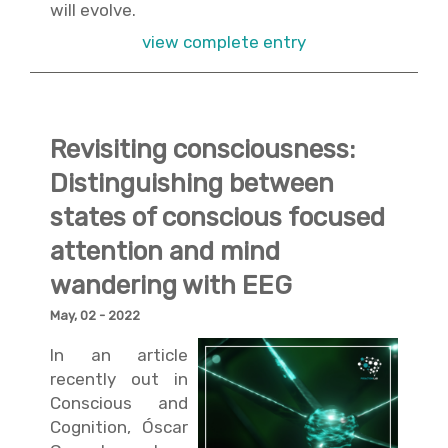
will evolve.
view complete entry
Revisiting consciousness:
Distinguishing between
states of conscious focused
attention and mind
wandering with EEG
May, 02 - 2022
In an article
recently out in
Conscious and
Cognition, Óscar