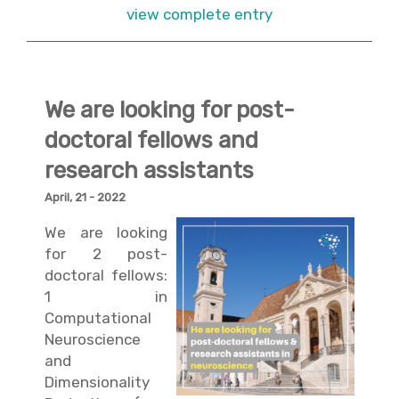
view complete entry
We are looking for post-
doctoral fellows and
research assistants
April, 21 - 2022
We are looking
for 2 post-
doctoral fellows:
1 in
Computational
Neuroscience
and
Dimensionality