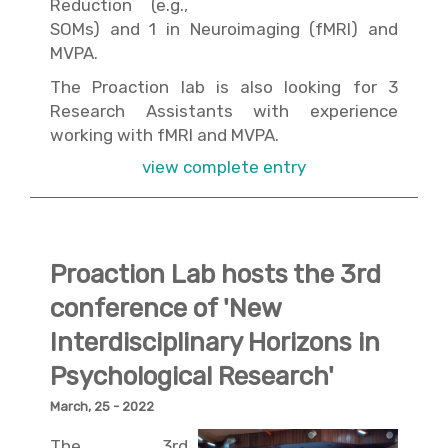
Reduction (e.g.,
SOMs) and 1 in Neuroimaging (fMRI) and
MVPA.
The Proaction lab is also looking for 3
Research Assistants with experience
working with fMRI and MVPA.
view complete entry
Proaction Lab hosts the 3rd
conference of 'New
Interdisciplinary Horizons in
Psychological Research'
March, 25 - 2022
The 3rd