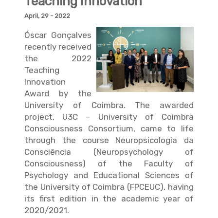
Teaching Innovation
April, 29 - 2022
Óscar Gonçalves
recently received
the 2022
Teaching
Innovation
Award by the
University of Coimbra. The awarded
project, U3C – University of Coimbra
Consciousness Consortium, came to life
through the course Neuropsicologia da
Consciência (Neuropsychology of
Consciousness) of the Faculty of
Psychology and Educational Sciences of
the University of Coimbra (FPCEUC), having
its first edition in the academic year of
2020/2021.