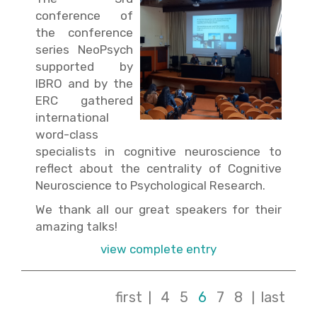
conference of
the conference
series NeoPsych
supported by
IBRO and by the
ERC gathered
international
word-class
specialists in cognitive neuroscience to
reflect about the centrality of Cognitive
Neuroscience to Psychological Research.
We thank all our great speakers for their
amazing talks!
view complete entry
first
4
5
6
7
8
last
|
|