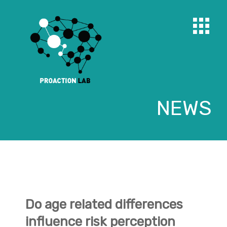
NEWS
Do age related differences
influence risk perception