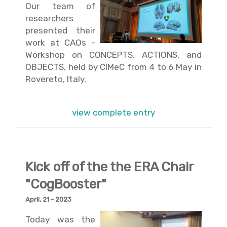
Our team of
researchers
presented their
work at CAOs -
Workshop on CONCEPTS, ACTIONS, and
OBJECTS, held by CIMeC from 4 to 6 May in
Rovereto, Italy.
view complete entry
Kick off of the the ERA Chair
"CogBooster"
April, 21 - 2023
Today was the