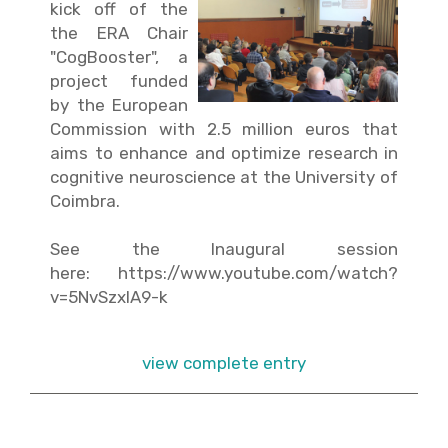
kick off of the
the ERA Chair
"CogBooster", a
project funded
by the European
Commission with 2.5 million euros that
aims to enhance and optimize research in
cognitive neuroscience at the University of
Coimbra.
See the Inaugural session
here:
https://www.youtube.com/watch?
v=5NvSzxIA9-k
view complete entry