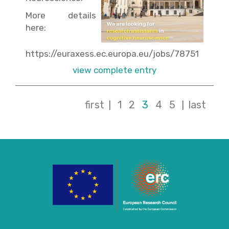
More details
here:
https://euraxess.ec.europa.eu/jobs/78751
view complete entry
first
1
2
3
4
5
last
|
|