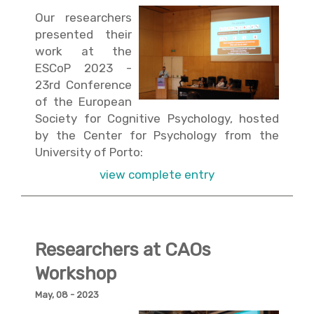
Our researchers
presented their
work at the
ESCoP 2023 -
23rd Conference
of the European
Society for Cognitive Psychology, hosted
by the Center for Psychology from the
University of Porto:
view complete entry
Researchers at CAOs
Workshop
May, 08 - 2023