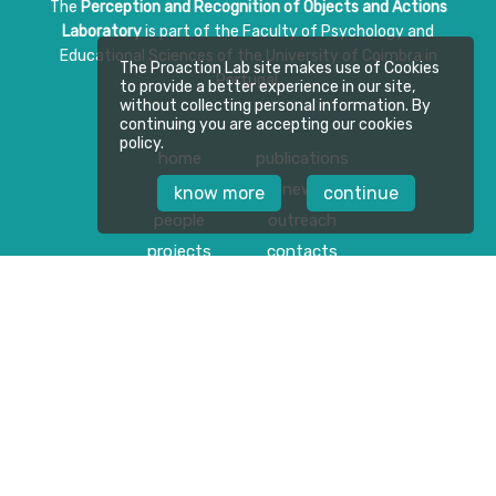
The
Perception and Recognition of Objects and Actions
Laboratory
is part of the Faculty of Psychology and
Educational Sciences of the University of Coimbra in
The Proaction Lab site makes use of Cookies
Portugal.
to provide a better experience in our site,
without collecting personal information. By
continuing you are accepting our cookies
policy.
home
publications
about
news
know more
continue
people
outreach
projects
contacts
Follow us on
Privacy Policy
Download Press Kit