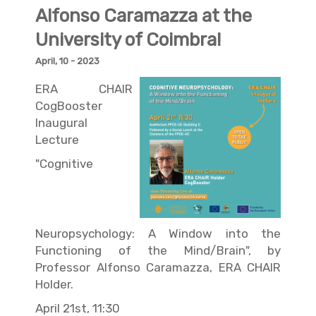
Alfonso Caramazza at the
University of Coimbra!
April, 10 - 2023
ERA CHAIR
CogBooster
Inaugural
Lecture
"Cognitive
Neuropsychology: A Window into the
Functioning of the Mind/Brain", by
Professor Alfonso Caramazza, ERA CHAIR
Holder.
April 21st, 11:30