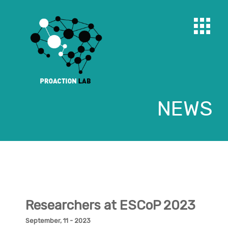
NEWS
Researchers at ESCoP 2023
September, 11 - 2023