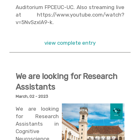
Auditorium FPCEUC-UC. Also streaming live
at
https://www.youtube.com/watch?
v=5NvSzxIA9-k
.
view complete entry
We are looking for Research
Assistants
March, 02 - 2023
We are looking
for Research
Assistants in
Cognitive
Neuroscience.