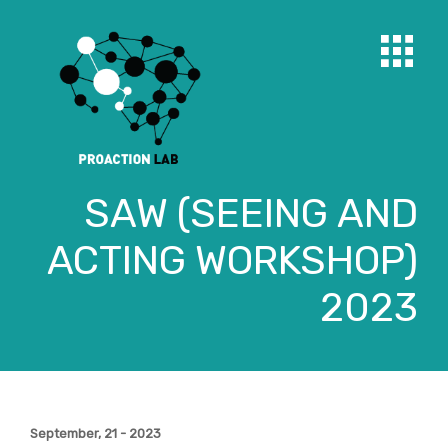
SAW (SEEING AND
ACTING WORKSHOP)
2023
September, 21 - 2023