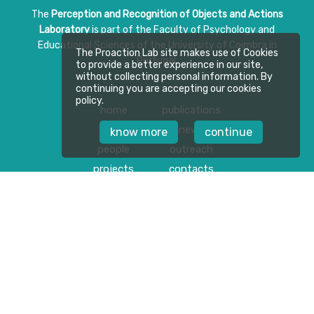
The
Perception and Recognition of Objects and Actions
Laboratory
is part of the Faculty of Psychology and
Educational Sciences of the University of Coimbra in
The Proaction Lab site makes use of Cookies
Portugal.
to provide a better experience in our site,
without collecting personal information. By
continuing you are accepting our cookies
policy.
home
publications
about
news
know more
continue
people
outreach
projects
contacts
Follow us on
Privacy Policy
Download Press Kit