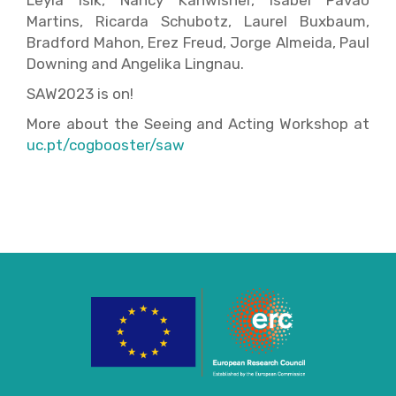
Leyla Isik, Nancy Kanwisher, Isabel Pavão
Martins, Ricarda Schubotz, Laurel Buxbaum,
Bradford Mahon, Erez Freud, Jorge Almeida, Paul
Downing and Angelika Lingnau.
SAW2023 is on!
More about the Seeing and Acting Workshop at
uc.pt/cogbooster/saw