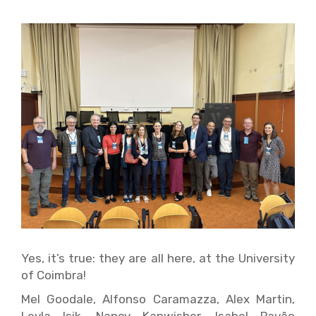
Yes, it’s true: they are all here, at the University
of Coimbra!
Mel Goodale, Alfonso Caramazza, Alex Martin,