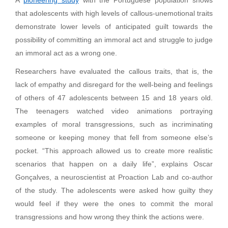
that adolescents with high levels of callous-unemotional traits
demonstrate lower levels of anticipated guilt towards the
possibility of committing an immoral act and struggle to judge
an immoral act as a wrong one.
Researchers have evaluated the callous traits, that is, the
lack of empathy and disregard for the well-being and feelings
of others of 47 adolescents between 15 and 18 years old.
The teenagers watched video animations portraying
examples of moral transgressions, such as incriminating
someone or keeping money that fell from someone else’s
pocket. “This approach allowed us to create more realistic
scenarios that happen on a daily life”, explains Oscar
Gonçalves, a neuroscientist at Proaction Lab and co-author
of the study. The adolescents were asked how guilty they
would feel if they were the ones to commit the moral
transgressions and how wrong they think the actions were.