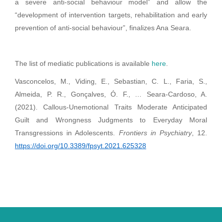
a severe anti-social behaviour model” and allow the
“development of intervention targets, rehabilitation and early
prevention of anti-social behaviour”, finalizes Ana Seara.
The list of mediatic publications is available
here
.
Vasconcelos, M., Viding, E., Sebastian, C. L., Faria, S.,
Almeida, P. R., Gonçalves, Ó. F., … Seara-Cardoso, A.
(2021). Callous-Unemotional Traits Moderate Anticipated
Guilt and Wrongness Judgments to Everyday Moral
Transgressions in Adolescents.
Frontiers in Psychiatry
, 12.
https://doi.org/10.3389/fpsyt.2021.625328