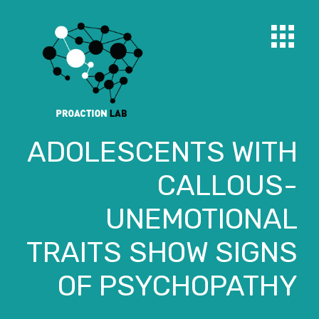
ADOLESCENTS WITH
CALLOUS-
UNEMOTIONAL
TRAITS SHOW SIGNS
OF PSYCHOPATHY