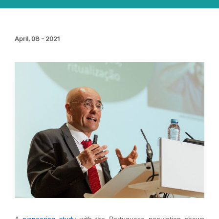
April, 08 - 2021
A
pioneering study
with the Portuguese population shows