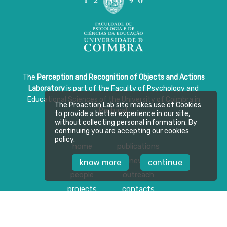
The
Perception and Recognition of Objects and Actions
Laboratory
is part of the Faculty of Psychology and
Educational Sciences of the University of Coimbra in
The Proaction Lab site makes use of Cookies
Portugal.
to provide a better experience in our site,
without collecting personal information. By
continuing you are accepting our cookies
policy.
home
publications
about
news
know more
continue
people
outreach
projects
contacts