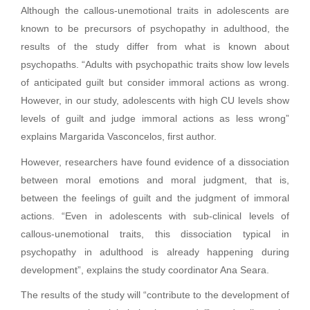
Although the callous-unemotional traits in adolescents are
known to be precursors of psychopathy in adulthood, the
results of the study differ from what is known about
psychopaths. “Adults with psychopathic traits show low levels
of anticipated guilt but consider immoral actions as wrong.
However, in our study, adolescents with high CU levels show
levels of guilt and judge immoral actions as less wrong”
explains Margarida Vasconcelos, first author.
However, researchers have found evidence of a dissociation
between moral emotions and moral judgment, that is,
between the feelings of guilt and the judgment of immoral
actions. “Even in adolescents with sub-clinical levels of
callous-unemotional traits, this dissociation typical in
psychopathy in adulthood is already happening during
development”, explains the study coordinator Ana Seara.
The results of the study will “contribute to the development of